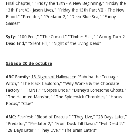
Final Chapter," "Friday the 13th - A New Beginning," "Friday the
13th Part VI - Jason Lives," "Friday the 13th Part VII - The New
Blood," "Predator," "Predator 2," "Deep Blue Sea," "Funny
Games"
Syfy:
"100 Feet," "The Cursed," "Timber Falls," "Wrong Turn 2 -
Dead End," "Silent Hill," "Night of the Living Dead"
Sábado 20 de octubre
ABC Family:
13 Nights of Halloween
:
"Sabrina the Teenage
Witch," "The Black Cauldron," "Willy Wonka & the Chocolate
Factory," "TMNT," "Corpse Bride," "Disney's Lonesome Ghosts,"
"The Haunted Mansion," "The Spiderwick Chronicles," "Hocus
Pocus," "Clue"
AMC:
Fearfest
: "Blood of Dracula," "They Live," "28 Days Later,"
"Predator," "Predator 2," "From Dusk Till Dawn," "Evil Dead 2,"
"28 Days Later," "They Live," "The Brain Eaters"