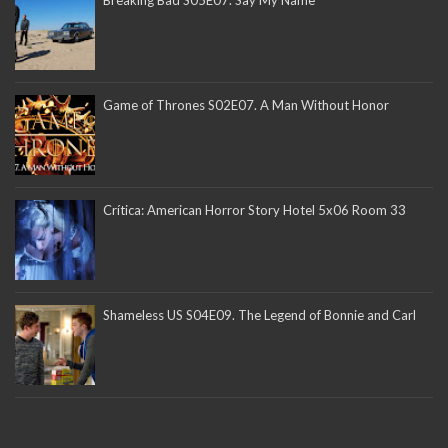
Game of Thrones S02E07. A Man Without Honor
Crítica: American Horror Story Hotel 5x06 Room 33
Shameless US S04E09. The Legend of Bonnie and Carl