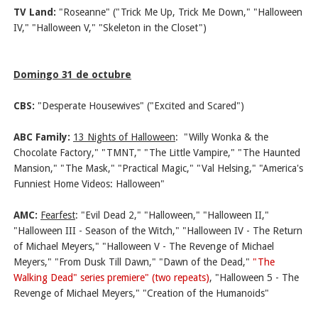
TV Land:
"Roseanne" ("Trick Me Up, Trick Me Down," "Halloween
IV," "Halloween V," "Skeleton in the Closet")
Domingo 31 de octubre
CBS:
"Desperate Housewives" ("Excited and Scared")
ABC Family:
13 Nights of Halloween
:
"Willy Wonka & the
Chocolate Factory," "TMNT," "The Little Vampire," "The Haunted
Mansion," "The Mask," "Practical Magic," "Val Helsing," "America's
Funniest Home Videos: Halloween"
AMC:
Fearfest
: "Evil Dead 2," "Halloween," "Halloween II,"
"Halloween III - Season of the Witch," "Halloween IV - The Return
of Michael Meyers," "Halloween V - The Revenge of Michael
Meyers," "From Dusk Till Dawn," "Dawn of the Dead,"
"The
Walking Dead" series premiere" (two repeats)
, "Halloween 5 - The
Revenge of Michael Meyers," "Creation of the Humanoids"