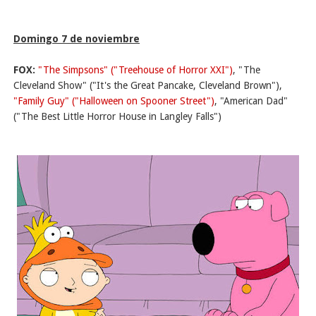
Domingo 7 de noviembre
FOX:
"The Simpsons" ("Treehouse of Horror XXI")
, "The
Cleveland Show" ("It's the Great Pancake, Cleveland Brown"),
"Family Guy" ("Halloween on Spooner Street")
, "American Dad"
("The Best Little Horror House in Langley Falls")