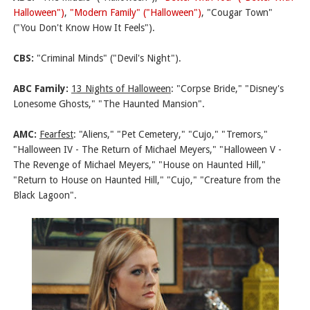
Halloween")
,
"Modern Family" ("Halloween")
, "Cougar Town"
("You Don't Know How It Feels").
CBS:
"Criminal Minds" ("Devil's Night").
ABC Family:
13 Nights of Halloween
:
"Corpse Bride," "Disney's
Lonesome Ghosts," "The Haunted Mansion".
AMC:
Fearfest
: "Aliens," "Pet Cemetery," "Cujo," "Tremors,"
"Halloween IV - The Return of Michael Meyers," "Halloween V -
The Revenge of Michael Meyers," "House on Haunted Hill,"
"Return to House on Haunted Hill," "Cujo," "Creature from the
Black Lagoon".