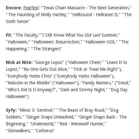
Encore:
Fearfest
: "Texas Chain Massacre - The Next Generation,"
"The Haunting of Molly Hartley," "Hellbound - Hellraiser II," "The
Sixth Sense"
FX:
"The Faculty,""I Still Know What You Did Last Summer,"
"Halloween," "Halloween: Resurrection," "Halloween H20," "The
Happening," "The Strangers"
Nick at Nite:
"George Lopez" ("Halloween Cheer," "Leave It to
Lopez," "No One Gets Out Alive," "Trick or Treat Me Right"),
"Everybody Hates Chris" ("Everybody Hates Halloween"),
"Malcolm in the Middle" ("Halloween"), "Family Matters," ("Stevil,"
"Who's Kid Is It Anyway?", "Dark and Stormy Night," "Dog Day
Halloween")
Syfy:
"Mimic 3: Sentinel," "The Beast of Bray Road," "Dog
Soldiers," "Ginger Snaps Unleashed," "Ginger Snaps Back - The
Beginning," "Underworld," "Red - Werewolf Hunter,"
"Skinwalkers," "Cerberus"