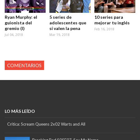
Ryan Murphy: el
5 series de
10 series para
guionista del
adolescentes que
mejorar tu inglés
gremio (I)
sí valen la pena
Feb 16, 2018
Jul 04, 2018
Mar 19, 2018
COMENTARIOS
LO MÁS LEÍDO
Crítica: Scream Queens 2x02 Warts and All
Breaking Bad S05E07. Say My Name