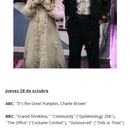
Jueves 28 de octubre
ABC:
"It's the Great Pumpkin, Charlie Brown"
NBC:
"Scared Shrekless," "Community" ("Epidemiology 206"),
"The Office" ("Costume Contest"), "Outsourced" ("Trick or Treat")