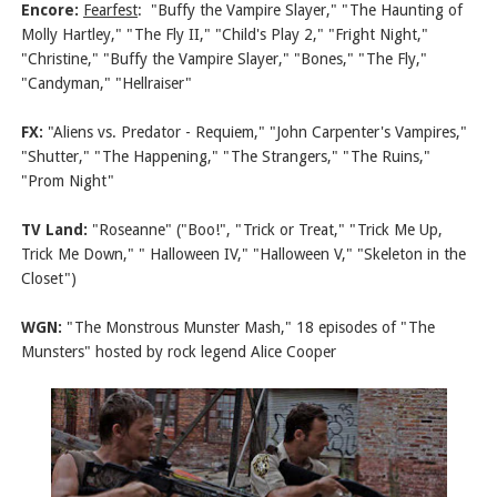
Encore:
Fearfest
: "Buffy the Vampire Slayer," "The Haunting of
Molly Hartley," "The Fly II," "Child's Play 2," "Fright Night,"
"Christine," "Buffy the Vampire Slayer," "Bones," "The Fly,"
"Candyman," "Hellraiser"
FX:
"Aliens vs. Predator - Requiem," "John Carpenter's Vampires,"
"Shutter," "The Happening," "The Strangers," "The Ruins,"
"Prom Night"
TV Land:
"Roseanne" ("Boo!", "Trick or Treat," "Trick Me Up,
Trick Me Down," " Halloween IV," "Halloween V," "Skeleton in the
Closet")
WGN:
"The Monstrous Munster Mash," 18 episodes of "The
Munsters" hosted by rock legend Alice Cooper