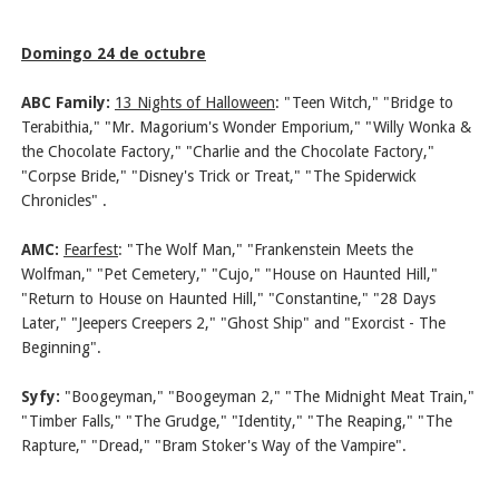
Domingo 24 de octubre
ABC Family:
13 Nights of Halloween
: "Teen Witch," "Bridge to
Terabithia," "Mr. Magorium's Wonder Emporium," "Willy Wonka &
the Chocolate Factory," "Charlie and the Chocolate Factory,"
"Corpse Bride," "Disney's Trick or Treat," "The Spiderwick
Chronicles" .
AMC:
Fearfest
: "The Wolf Man," "Frankenstein Meets the
Wolfman," "Pet Cemetery," "Cujo," "House on Haunted Hill,"
"Return to House on Haunted Hill," "Constantine," "28 Days
Later," "Jeepers Creepers 2," "Ghost Ship" and "Exorcist - The
Beginning".
Syfy:
"Boogeyman," "Boogeyman 2," "The Midnight Meat Train,"
"Timber Falls," "The Grudge," "Identity," "The Reaping," "The
Rapture," "Dread," "Bram Stoker's Way of the Vampire".