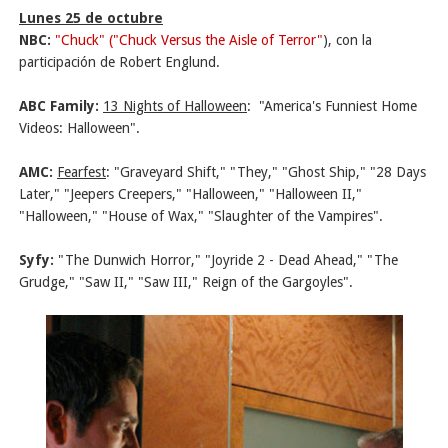
Lunes 25 de octubre
NBC:
"Chuck" ("Chuck Versus the Aisle of Terror"
), con la
participación de Robert Englund.
ABC Family:
13 Nights of Halloween
:
"America's Funniest Home
Videos: Halloween".
AMC:
Fearfest
: "Graveyard Shift," "They," "Ghost Ship," "28 Days
Later," "Jeepers Creepers," "Halloween," "Halloween II,"
"Halloween," "House of Wax," "Slaughter of the Vampires".
Syfy:
"The Dunwich Horror," "Joyride 2 - Dead Ahead," "The
Grudge," "Saw II," "Saw III," Reign of the Gargoyles".