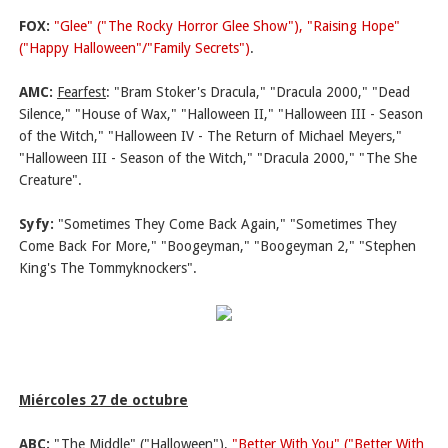
FOX:
"Glee" ("The Rocky Horror Glee Show"), "Raising Hope"
("Happy Halloween"/"Family Secrets")
.
AMC:
Fearfest
: "Bram Stoker's Dracula," "Dracula 2000," "Dead
Silence," "House of Wax," "Halloween II," "Halloween III - Season
of the Witch," "Halloween IV - The Return of Michael Meyers,"
"Halloween III - Season of the Witch," "Dracula 2000," "The She
Creature".
Syfy:
"Sometimes They Come Back Again," "Sometimes They
Come Back For More," "Boogeyman," "Boogeyman 2," "Stephen
King's The Tommyknockers".
Miércoles 27 de octubre
ABC:
"The Middle" ("Halloween"),
"Better With You" ("Better With