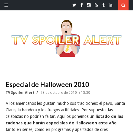
Especial de Halloween 2010
TV Spoiler Alert
23 de octubre de 2010
18:30
A los americanos les gustan mucho sus tradiciones: el pavo, Santa
Claus, la bandera y los fuegos artificiales. Por supuesto, las
calabazas no podrían faltar. Aquí os ponemos un
listado de las
cadenas que harán especiales de Halloween este año
,
tanto en series, como en programas y apartados de cine: