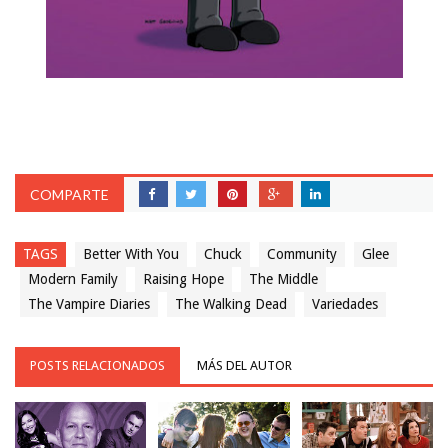
COMPARTE
TAGS
Better With You
Chuck
Community
Glee
Modern Family
Raising Hope
The Middle
The Vampire Diaries
The Walking Dead
Variedades
POSTS RELACIONADOS
MÁS DEL AUTOR