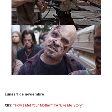
Lunes 1 de noviembre
CBS:
"How I Met Your Mother" ("A 'Like Me' Story")