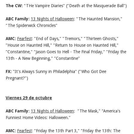
The CW:
"THe Vampire Diaries" ("Death at the Masquerade Ball")
ABC Family:
13 Nights of Halloween
:
"The Haunted Mansion,"
"The Spiderwick Chronicles"
AMC:
Fearfest
: "End of Days," "Tremors," "Thirteen Ghosts,"
"House on Haunted Hill," "Return to House on Haunted Hill,"
"Constantine," "Jason Goes to Hell - The Final Friday," "Friday the
13th - A New Beginning," "Constantine"
FX:
"It's Always Sunny in Philadelphia" ("Who Got Dee
Pregnant?")
Viernes 29 de octubre
ABC Family:
13 Nights of Halloween
:
"The Mask," "America's
Funniest Home Videos: Halloween."
AMC:
Fearfest
: "Friday the 13th Part 3," "Friday the 13th: The