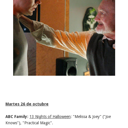
Martes 26 de octubre
ABC Family:
13 Nights of Halloween
:
"Melissa & Joey" ("Joe
Knows"), "Practical Magic".